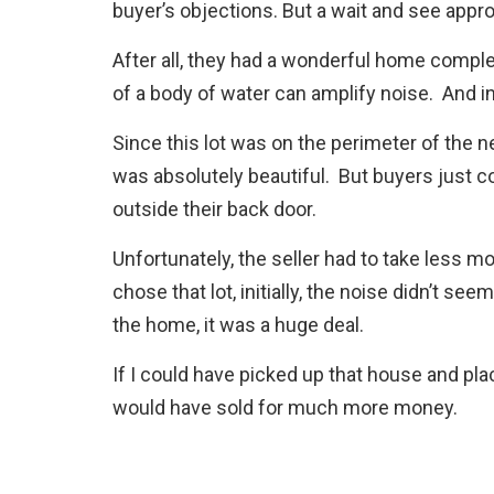
buyer’s objections. But a wait and see appr
After all, they had a wonderful home compl
of a body of water can amplify noise. And in t
Since this lot was on the perimeter of the n
was absolutely beautiful. But buyers just co
outside their back door.
Unfortunately, the seller had to take less m
chose that lot, initially, the noise didn’t see
the home, it was a huge deal.
If I could have picked up that house and pla
would have sold for much more money.