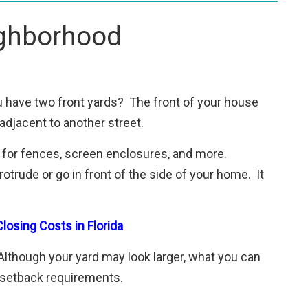
ighborhood
ou have two front yards? The front of your house
adjacent to another street.
s for fences, screen enclosures, and more.
trude or go in front of the side of your home. It
losing Costs in Florida
lthough your yard may look larger, what you can
e setback requirements.