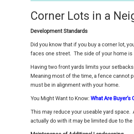
Corner Lots in a Ne
Development Standards
Did you know that if you buy a corner lot, y
faces one street. The side of your home is 
Having two front yards limits your setback
Meaning most of the time, a fence cannot pro
must be in alignment with your home.
You Might Want to Know:
What Are Buyer’s C
This may reduce your useable yard space. A
actually do with it may be limited due to th