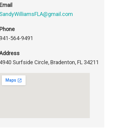
Email
SandyWilliamsFLA@gmail.com
Phone
941-564-9491
Address
4940 Surfside Circle, Bradenton, FL 34211