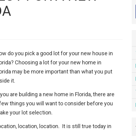
DA
ow do you pick a good lot for your new house in
orida? Choosing a lot for your new home in
lorida may be more important than what you put
side it.
 you are building a new home in Florida, there are
few things you will want to consider before you
ke your lot selection.
cation, location, location. It is still true today in