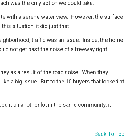
oach was the only action we could take.
ete with a serene water view. However, the surface
his situation, it did just that!
eighborhood, traffic was an issue. Inside, the home
uld not get past the noise of a freeway right
oney as a result of the road noise. When they
m like a big issue. But to the 10 buyers that looked at
ced it on another lot in the same community, it
Back To Top