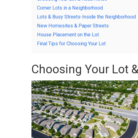
Corner Lots in a Neighborhood
Lots & Busy Streets-Inside the Neighborhood
New Homesites & Paper Streets
House Placement on the Lot
Final Tips for Choosing Your Lot
Choosing Your Lot 