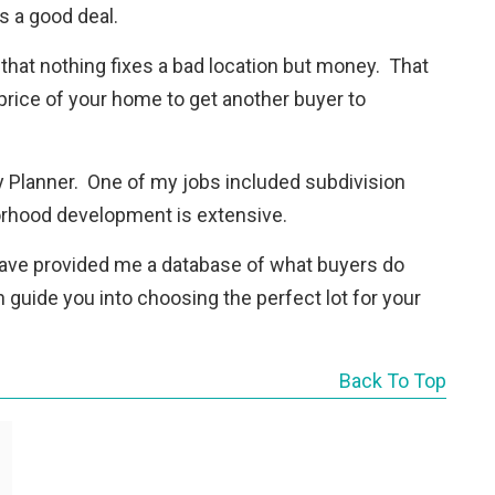
s a good deal.
 that nothing fixes a bad location but money. That
 price of your home to get another buyer to
ity Planner. One of my jobs included subdivision
orhood development is extensive.
 have provided me a database of what buyers do
 guide you into choosing the perfect lot for your
Back To Top