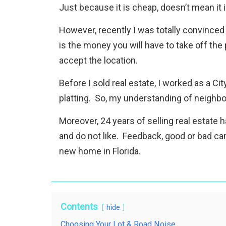
Just because it is cheap, doesn’t mean it i
However, recently I was totally convinced
is the money you will have to take off the
accept the location.
Before I sold real estate, I worked as a C
platting. So, my understanding of neighb
Moreover, 24 years of selling real estate
and do not like. Feedback, good or bad can
new home in Florida.
Contents
hide
Choosing Your Lot & Road Noise