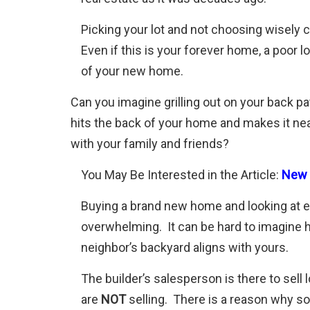
Picking your lot and not choosing wisely
Even if this is your forever home, a poor 
of your new home.
Can you imagine grilling out on your back pat
hits the back of your home and makes it nea
with your family and friends?
You May Be Interested in the Article:
New C
Buying a brand new home and looking at 
overwhelming. It can be hard to imagine h
neighbor’s backyard aligns with yours.
The builder’s salesperson is there to sell
are
NOT
selling. There is a reason why so