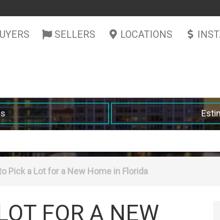
UYERS
SELLERS
LOCATIONS
INS
es
Esti
o Pick a Lot for a New Home in Florida
 LOT FOR A NEW