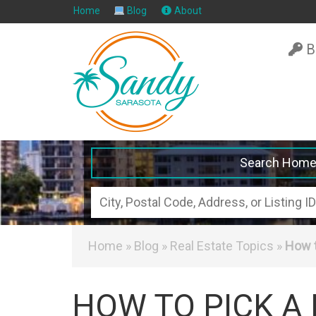
Home
Blog
About
B
Search Hom
City,
Postal
Code,
Home
»
Blog
»
Real Estate Topics
»
How t
Address,
or
HOW TO PICK A
Listing