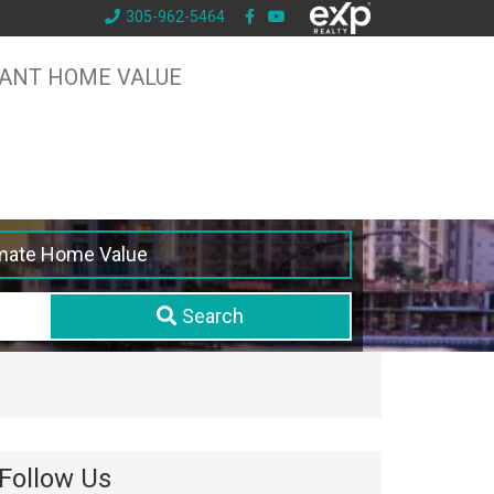
305-962-5464
TANT HOME VALUE
mate Home Value
Search
Follow Us