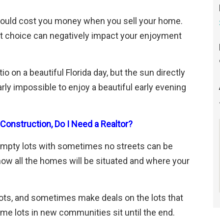
 could cost you money when you sell your home.
lot choice can negatively impact your enjoyment
io on a beautiful Florida day, but the sun directly
rly impossible to enjoy a beautiful early evening
onstruction, Do I Need a Realtor?
empty lots with sometimes no streets can be
ow all the homes will be situated and where your
 lots, and sometimes make deals on the lots that
me lots in new communities sit until the end.