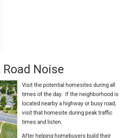
& Road Noise
Visit the potential homesites during all
times of the day. If the neighborhood is
located nearby a highway or busy road,
visit that homesite during peak traffic
times and listen.
After helping homebuyers build their