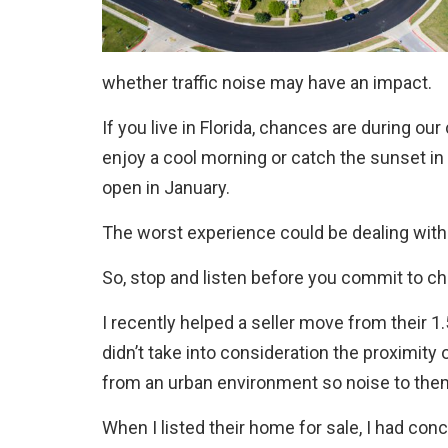
whether traffic noise may have an impact.
If you live in Florida, chances are during ou
enjoy a cool morning or catch the sunset in
open in January.
The worst experience could be dealing with
So, stop and listen before you commit to ch
I recently helped a seller move from their 
didn’t take into consideration the proximity 
from an urban environment so noise to them w
When I listed their home for sale, I had con