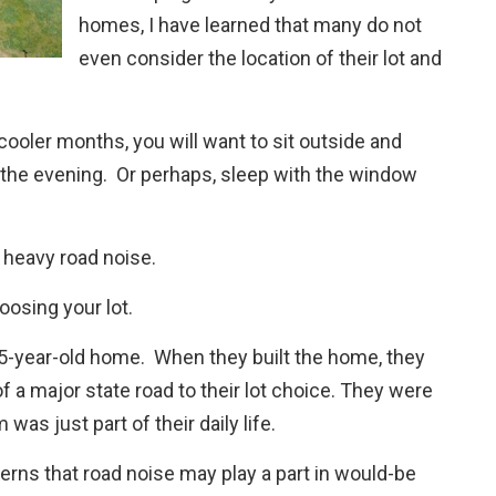
homes, I have learned that many do not
even consider the location of their lot and
r cooler months, you will want to sit outside and
 the evening. Or perhaps, sleep with the window
 heavy road noise.
oosing your lot.
1.5-year-old home. When they built the home, they
of a major state road to their lot choice. They were
as just part of their daily life.
cerns that road noise may play a part in would-be