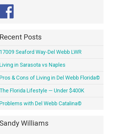
Recent Posts
17009 Seaford Way-Del Webb LWR
Living in Sarasota vs Naples
Pros & Cons of Living in Del Webb Florida©
The Florida Lifestyle — Under $400K
Problems with Del Webb Catalina©
Sandy Williams