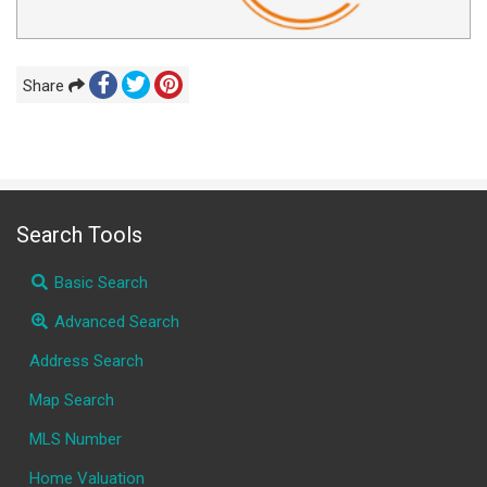
Share
Search Tools
Basic Search
Advanced Search
Address Search
Map Search
MLS Number
Home Valuation