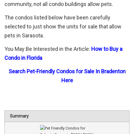
community, not all condo buildings allow pets.
The condos listed below have been carefully
selected to just show the units for sale that allow
pets in Sarasota.
You May Be Interested in the Article:
How to Buy a
Condo in Florida
Search Pet-Friendly Condos for Sale In Bradenton
Here
Summary