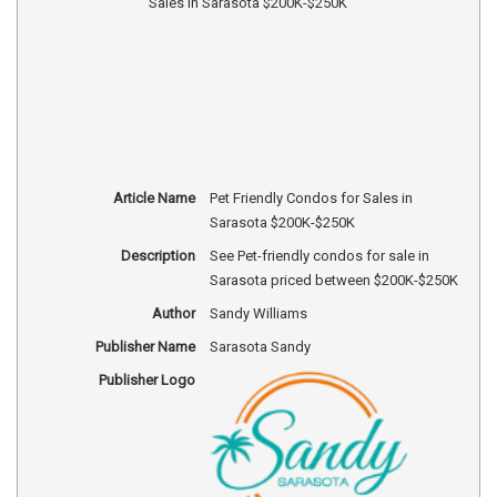
Article Name
Pet Friendly Condos for Sales in
Sarasota $200K-$250K
Description
See Pet-friendly condos for sale in
Sarasota priced between $200K-$250K
Author
Sandy Williams
Publisher Name
Sarasota Sandy
Publisher Logo