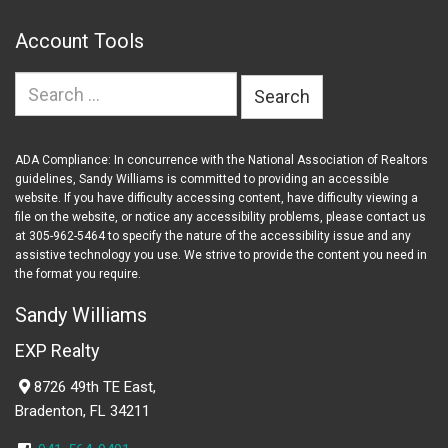
Account Tools
Search
for:
ADA Compliance: In concurrence with the National Association of Realtors
guidelines, Sandy Williams is committed to providing an accessible
website. If you have difficulty accessing content, have difficulty viewing a
file on the website, or notice any accessibility problems, please contact us
at 305-962-5464 to specify the nature of the accessibility issue and any
assistive technology you use. We strive to provide the content you need in
the format you require.
Sandy Williams
EXP Realty
8726 49th TE East,
Bradenton, FL 34211