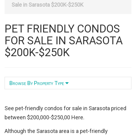
Listing
Sale in Sarasota $200K-$250K
ID
PET FRIENDLY CONDOS
FOR SALE IN SARASOTA
$200K-$250K
Browse By Property Type
See pet-friendly condos for sale in Sarasota priced
between $200,000-$250,00 Here.
Although the Sarasota area is a pet-friendly