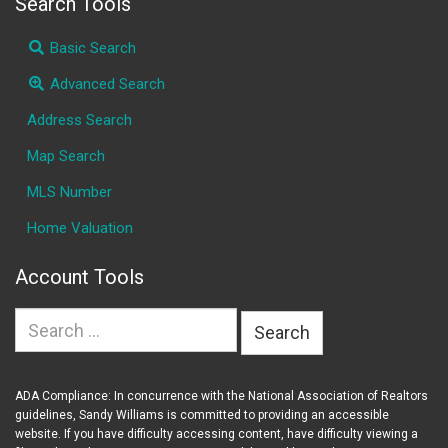
Search Tools
Basic Search
Advanced Search
Address Search
Map Search
MLS Number
Home Valuation
Account Tools
Search
for:
ADA Compliance: In concurrence with the National Association of Realtors
guidelines, Sandy Williams is committed to providing an accessible
website. If you have difficulty accessing content, have difficulty viewing a