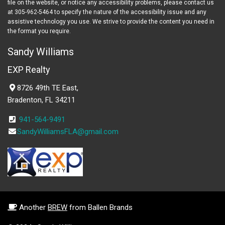
file on the website, or notice any accessibility problems, please contact us
at 305-962-5464 to specify the nature of the accessibility issue and any
assistive technology you use. We strive to provide the content you need in
the format you require.
Sandy Williams
EXP Realty
8726 49th TE East,
Bradenton, FL 34211
941-564-9491
SandyWilliamsFLA@gmail.com
Another
BREW
from Ballen Brands