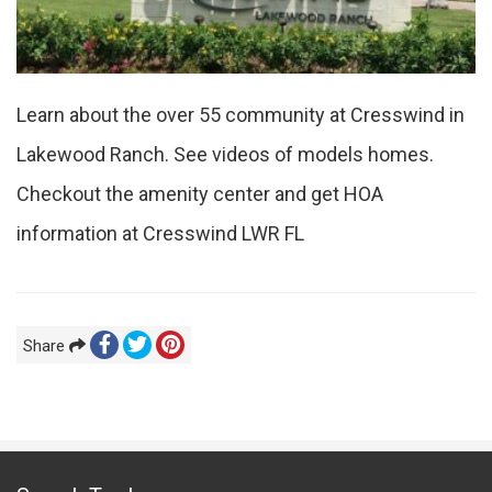
Learn about the over 55 community at Cresswind in
Lakewood Ranch. See videos of models homes.
Checkout the amenity center and get HOA
information at Cresswind LWR FL
Share