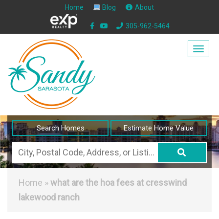
Home
Blog
About
305-962-5464
Togg
navig
Search Homes
Estimate Home Value
City,
Postal
Code,
Home
»
what are the hoa fees at cresswind
Address,
lakewood ranch
or