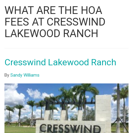
Listing
WHAT ARE THE HOA
ID
FEES AT CRESSWIND
LAKEWOOD RANCH
Cresswind Lakewood Ranch
By
Sandy Williams