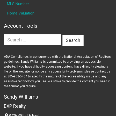
MLS Number
Home Valuation
Account Tools
Search
for:
ADA Compliance: In concurrence with the National Association of Realtors
guidelines, Sandy Williams is committed to providing an accessible
website. If you have difficulty accessing content, have difficulty viewing a
file on the website, or notice any accessibility problems, please contact us
at 305-962-5464 to specify the nature of the accessibility issue and any
assistive technology you use. We strive to provide the content you need in
the format you require.
Sandy Williams
EXP Realty
8726 49th TE East,