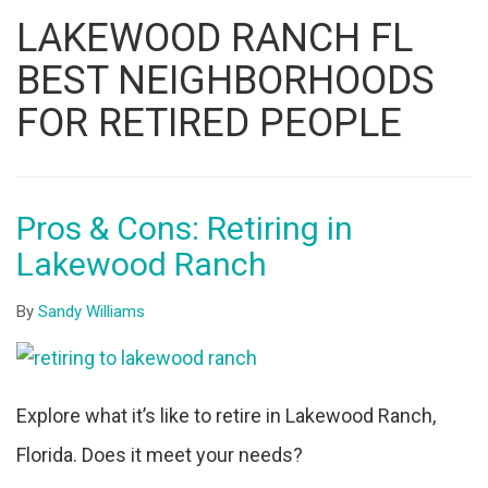
Listing
LAKEWOOD RANCH FL
ID
BEST NEIGHBORHOODS
FOR RETIRED PEOPLE
Pros & Cons: Retiring in
Lakewood Ranch
By
Sandy Williams
Explore what it’s like to retire in Lakewood Ranch,
Florida. Does it meet your needs?