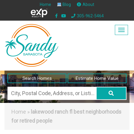
Home
Blog
About
305-962-5464
Togg
navig
Search Homes
Estimate Home Value
City,
Postal
Code,
Home
»
lakewood ranch fl best neighborhoods
Address,
for retired people
or