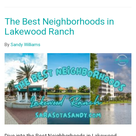
The Best Neighborhoods in
Lakewood Ranch
By
Sandy Williams
Dive into the Best Neighborhoods in Lakewood