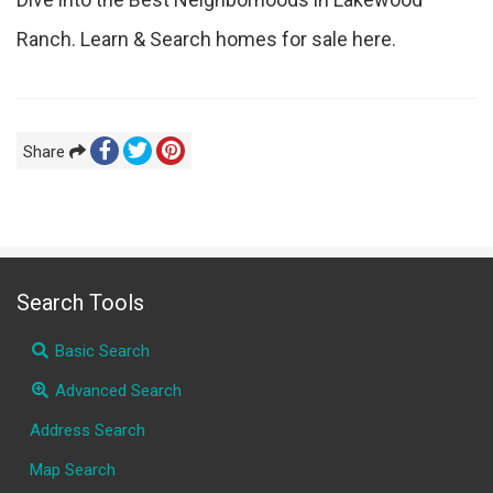
Ranch. Learn & Search homes for sale here.
Share
Search Tools
Basic Search
Advanced Search
Address Search
Map Search