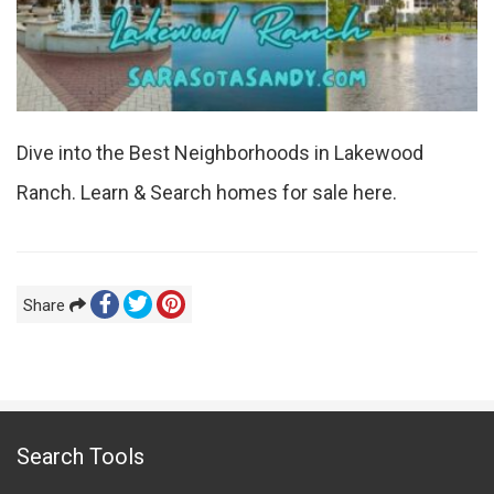
Dive into the Best Neighborhoods in Lakewood
Ranch. Learn & Search homes for sale here.
Share
Search Tools