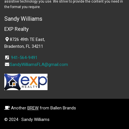
assistive technology you use. We strive to provide the content you need in
the format you require.
Sandy Williams
EXP Realty
8726 49th TE East,
Bradenton, FL 34211
941-564-9491
SandyWilliamsFLA@gmail.com
Another
BREW
from Ballen Brands
© 2024 · Sandy Williams