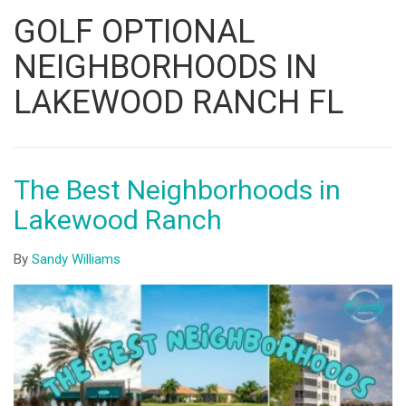
Listing
GOLF OPTIONAL
ID
NEIGHBORHOODS IN
LAKEWOOD RANCH FL
The Best Neighborhoods in
Lakewood Ranch
By
Sandy Williams