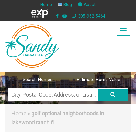
Home
Blog
About
305-962-5464
Togg
navig
Search Homes
Estimate Home Value
City,
Postal
Code,
Home
»
golf optional neighborhoods in
Address,
lakewood ranch fl
or