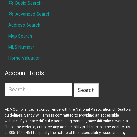
Basic Search
Advanced Search
Address Search
Map Search
MLS Number
Home Valuation
Account Tools
Search
for:
ADA Compliance: In concurrence with the National Association of Realtors
guidelines, Sandy Williams is committed to providing an accessible
website. If you have difficulty accessing content, have difficulty viewing a
file on the website, or notice any accessibility problems, please contact us
at 305-962-5464 to specify the nature of the accessibility issue and any