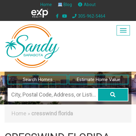
Home
Blog
About
305-962-5464
Togg
navig
Search Homes
Estimate Home Value
City,
Postal
Code,
Home
»
cresswind florida
Address,
or