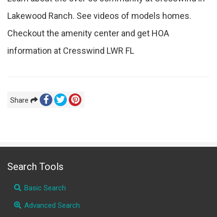
Lakewood Ranch. See videos of models homes.
Checkout the amenity center and get HOA
information at Cresswind LWR FL
Share
Search Tools
Basic Search
Advanced Search