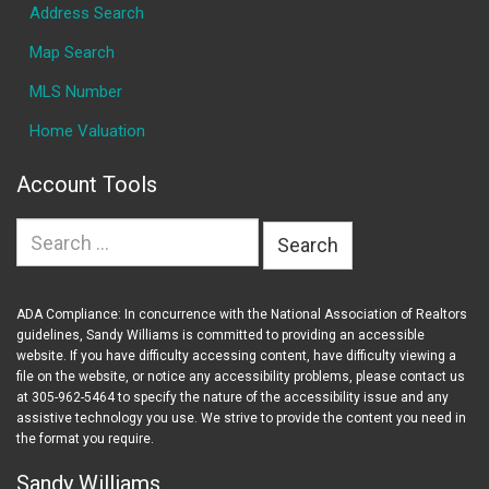
Address Search
Map Search
MLS Number
Home Valuation
Account Tools
Search
for:
ADA Compliance: In concurrence with the National Association of Realtors
guidelines, Sandy Williams is committed to providing an accessible
website. If you have difficulty accessing content, have difficulty viewing a
file on the website, or notice any accessibility problems, please contact us
at 305-962-5464 to specify the nature of the accessibility issue and any
assistive technology you use. We strive to provide the content you need in
the format you require.
Sandy Williams