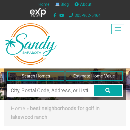
Home
Blog
About
305-962-5464
Togg
navig
Search Homes
Estimate Home Value
City,
Postal
Code,
Home
»
best neighborhoods for golf in
Address,
lakewood ranch
or