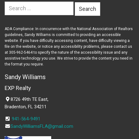
Search
for:
ADA Compliance: In concurrence with the National Association of Realtors
guidelines, Sandy Williams is committed to providing an accessible
website. If you have difficulty accessing content, have difficulty viewing a
file on the website, or notice any accessibility problems, please contact us
at 305-962-5464 to specify the nature of the accessibility issue and any
assistive technology you use. We strive to provide the content you need in
the format you require.
Sandy Williams
EXP Realty
8726 49th TE East,
Bradenton, FL 34211
941-564-9491
SandyWilliamsFLA@gmail.com