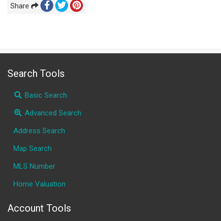
Share
Search Tools
Basic Search
Advanced Search
Address Search
Map Search
MLS Number
Home Valuation
Account Tools