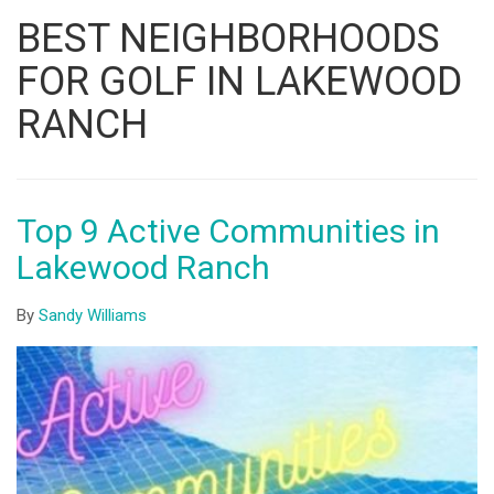
Listing
BEST NEIGHBORHOODS
ID
FOR GOLF IN LAKEWOOD
RANCH
Top 9 Active Communities in
Lakewood Ranch
By
Sandy Williams