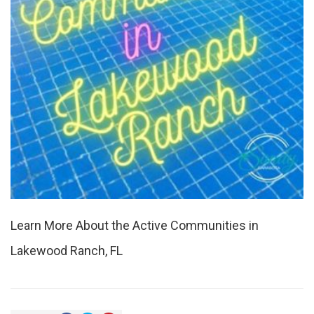
Learn More About the Active Communities in
Lakewood Ranch, FL