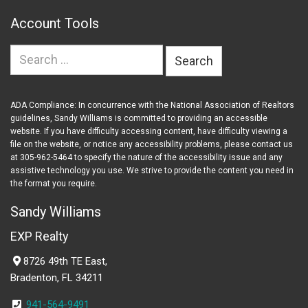
Account Tools
Search
for:
ADA Compliance: In concurrence with the National Association of Realtors
guidelines, Sandy Williams is committed to providing an accessible
website. If you have difficulty accessing content, have difficulty viewing a
file on the website, or notice any accessibility problems, please contact us
at 305-962-5464 to specify the nature of the accessibility issue and any
assistive technology you use. We strive to provide the content you need in
the format you require.
Sandy Williams
EXP Realty
8726 49th TE East,
Bradenton, FL 34211
941-564-9491