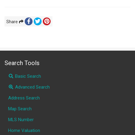
Share
Search Tools
Basic Search
Advanced Search
Address Search
Map Search
MLS Number
Home Valuation