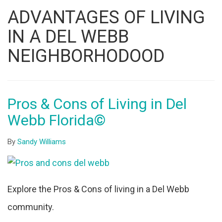
Listing
ADVANTAGES OF LIVING
ID
IN A DEL WEBB
NEIGHBORHODOOD
Pros & Cons of Living in Del
Webb Florida©
By
Sandy Williams
Explore the Pros & Cons of living in a Del Webb
community.