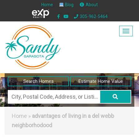
Home
Blog
About
305-962-5464
Togg
navig
Search Homes
Estimate Home Value
City,
Postal
Code,
Home
»
advantages of living in a del webb
Address,
neighborhodood
or