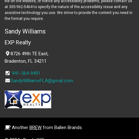
file on the website, or notice any accessibility problems, please contact us
at 305-962-5464 to specify the nature of the accessibility issue and any
assistive technology you use. We strive to provide the content you need in
the format you require.
Sandy Williams
EXP Realty
8726 49th TE East,
Bradenton, FL 34211
941-564-9491
SandyWilliamsFLA@gmail.com
Another
BREW
from Ballen Brands