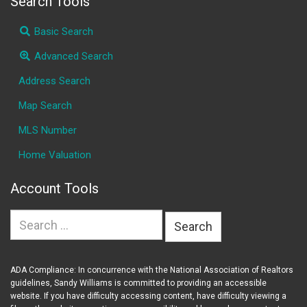
Search Tools
Basic Search
Advanced Search
Address Search
Map Search
MLS Number
Home Valuation
Account Tools
Search
for:
ADA Compliance: In concurrence with the National Association of Realtors
guidelines, Sandy Williams is committed to providing an accessible
website. If you have difficulty accessing content, have difficulty viewing a