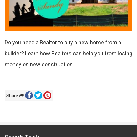
Do you need a Realtor to buy a new home from a
builder? Learn how Realtors can help you from losing
money on new construction.
Share