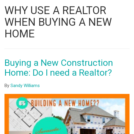
Listing
WHY USE A REALTOR
ID
WHEN BUYING A NEW
HOME
Buying a New Construction
Home: Do I need a Realtor?
By
Sandy Williams