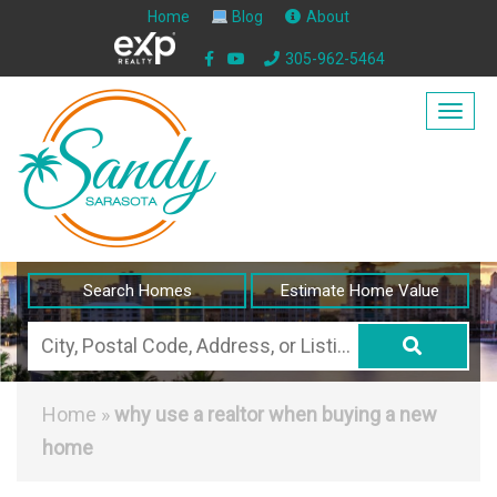
Home
Blog
About
305-962-5464
Togg
navig
Search Homes
Estimate Home Value
City,
Postal
Code,
Home
»
why use a realtor when buying a new
Address,
home
or