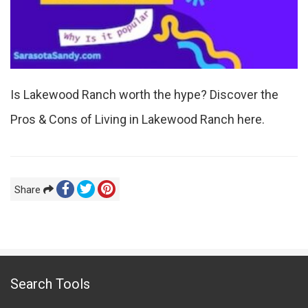
Is Lakewood Ranch worth the hype? Discover the
Pros & Cons of Living in Lakewood Ranch here.
Share
Search Tools