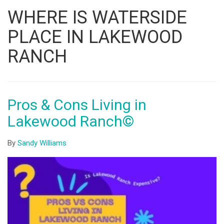
Listing
WHERE IS WATERSIDE
ID
PLACE IN LAKEWOOD
RANCH
Pros & Cons Living in
Lakewood Ranch©
By
Sandy Williams