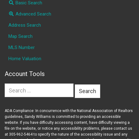
Basic Search
Advanced Search
Address Search
Map Search
MLS Number
Home Valuation
Account Tools
Search
for:
ADA Compliance: In concurrence with the National Association of Realtors
guidelines, Sandy Williams is committed to providing an accessible
website. If you have difficulty accessing content, have difficulty viewing a
file on the website, or notice any accessibility problems, please contact us
at 305-962-5464 to specify the nature of the accessibility issue and any