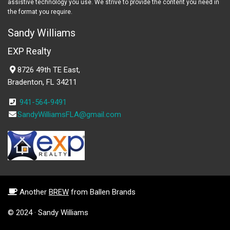
assistive technology you use. We strive to provide the content you need in
the format you require.
Sandy Williams
EXP Realty
8726 49th TE East,
Bradenton, FL 34211
941-564-9491
SandyWilliamsFLA@gmail.com
Another
BREW
from Ballen Brands
© 2024 · Sandy Williams