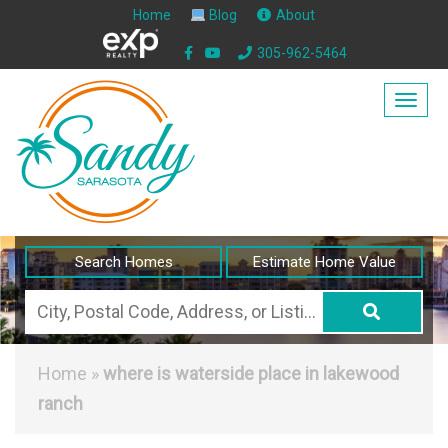
Home
Blog
About
305-962-5464
Togg
navig
Search Homes
Estimate Home Value
City,
Postal
Code,
Home
»
where is waterside place in lakewood
Address,
ranch
or