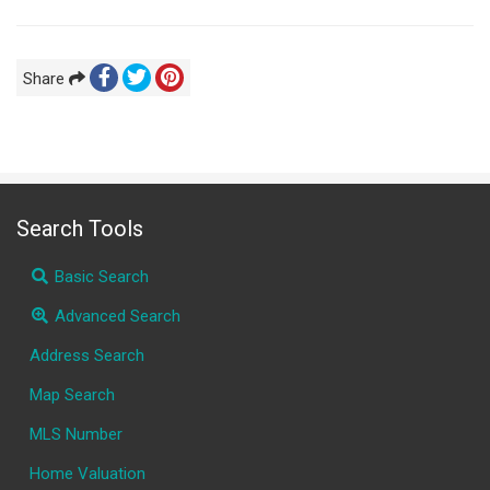
Share
Search Tools
Basic Search
Advanced Search
Address Search
Map Search
MLS Number
Home Valuation