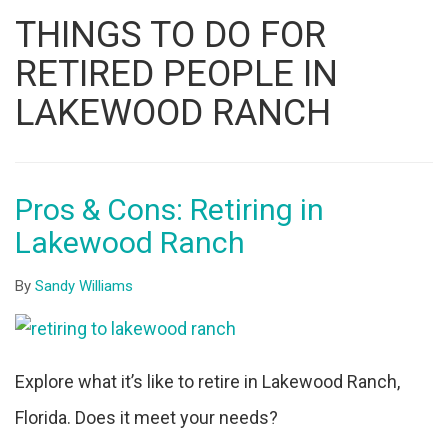
Listing
THINGS TO DO FOR
ID
RETIRED PEOPLE IN
LAKEWOOD RANCH
Pros & Cons: Retiring in
Lakewood Ranch
By
Sandy Williams
Explore what it’s like to retire in Lakewood Ranch,
Florida. Does it meet your needs?