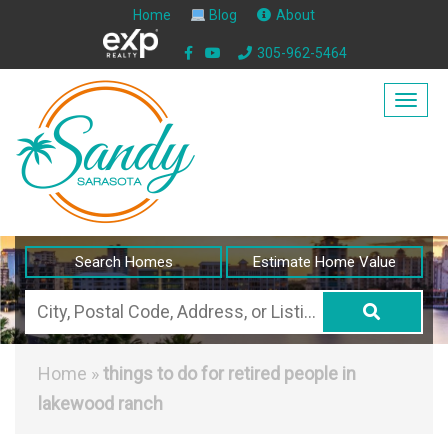
Home
Blog
About
305-962-5464
Togg
navig
Search Homes
Estimate Home Value
City,
Postal
Code,
Home
»
things to do for retired people in
Address,
lakewood ranch
or