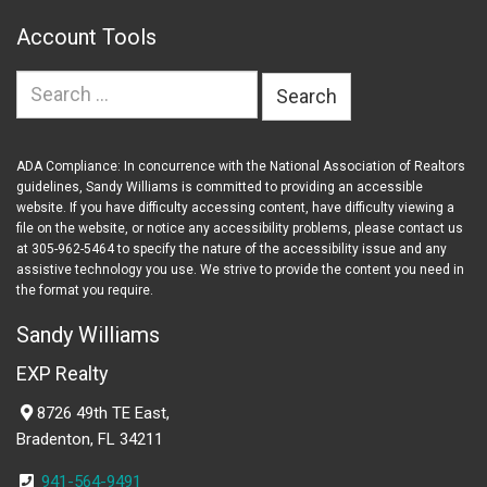
Account Tools
Search
for:
ADA Compliance: In concurrence with the National Association of Realtors
guidelines, Sandy Williams is committed to providing an accessible
website. If you have difficulty accessing content, have difficulty viewing a
file on the website, or notice any accessibility problems, please contact us
at 305-962-5464 to specify the nature of the accessibility issue and any
assistive technology you use. We strive to provide the content you need in
the format you require.
Sandy Williams
EXP Realty
8726 49th TE East,
Bradenton, FL 34211
941-564-9491