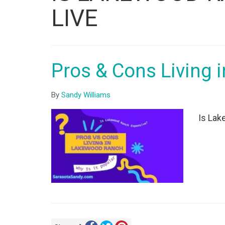
ID
LIVE
Pros & Cons Living
By
Sandy Williams
Is Lak