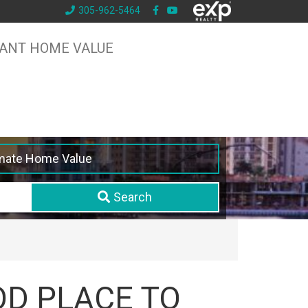
305-962-5464
TANT HOME VALUE
mate Home Value
Search
OD PLACE TO