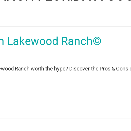
 in Lakewood Ranch©
ewood Ranch worth the hype? Discover the Pros & Cons o