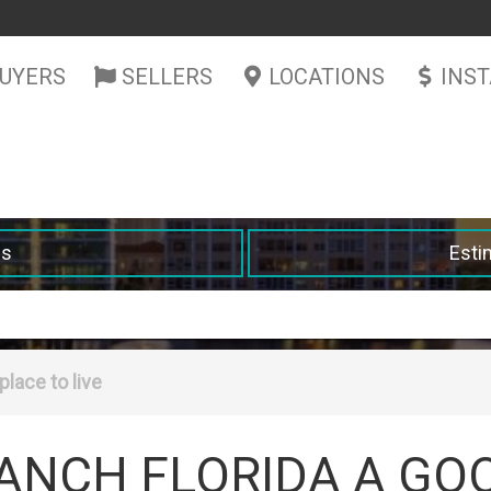
UYERS
SELLERS
LOCATIONS
INS
es
Esti
place to live
ANCH FLORIDA A GO