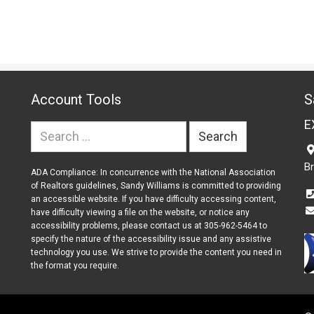
Account Tools
S
E
Search
for:
B
ADA Compliance: In concurrence with the National Association
of Realtors guidelines, Sandy Williams is committed to providing
an accessible website. If you have difficulty accessing content,
have difficulty viewing a file on the website, or notice any
accessibility problems, please contact us at 305-962-5464 to
specify the nature of the accessibility issue and any assistive
technology you use. We strive to provide the content you need in
the format you require.