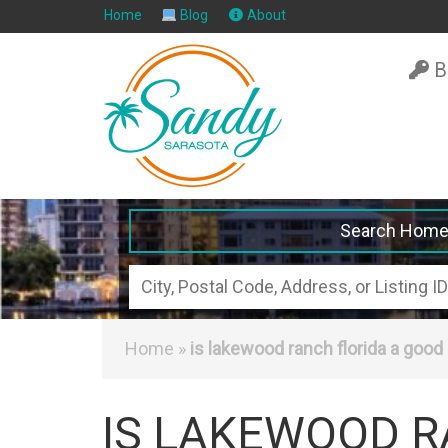
Home
Blog
About
B
Search Hom
City,
Postal
Code,
Home
»
is lakewood ranch florida a good 
Address,
or
IS LAKEWOOD R
Listing