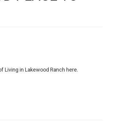
f Living in Lakewood Ranch here.