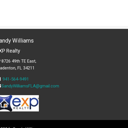
andy Williams
XP Realty
8726 49th TE East,
radenton, FL 34211
941-564-9491
SandyWilliamsFLA@gmail.com