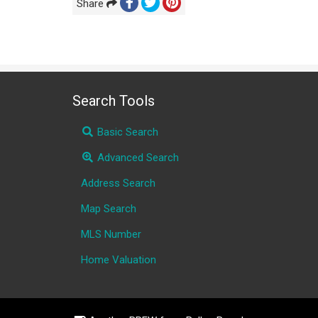
Share
Search Tools
Basic Search
Advanced Search
Address Search
Map Search
MLS Number
Home Valuation